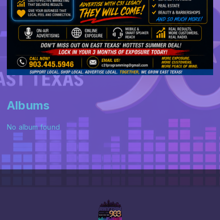
Albums
No album found