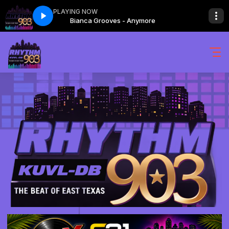
PLAYING NOW
more
Bianca Grooves - Anymore