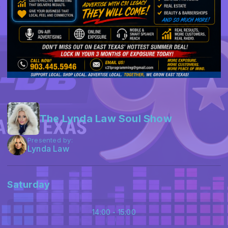
The Lynda Law Soul Show
Presented by:
Lynda Law
Saturday
14:00 - 15:00