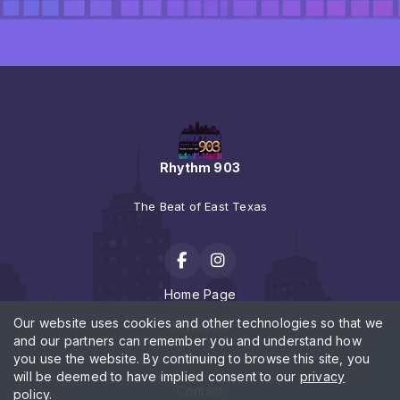
Rhythm 903
The Beat of East Texas
Home Page
Our website uses cookies and other technologies so that we
Schedule
and our partners can remember you and understand how
you use the website. By continuing to browse this site, you
News
will be deemed to have implied consent to our
privacy
Contact
policy
.