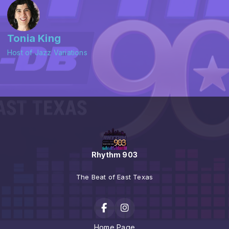
Tonia King
Host of Jazz Variations
Rhythm 903
The Beat of East Texas
Home Page