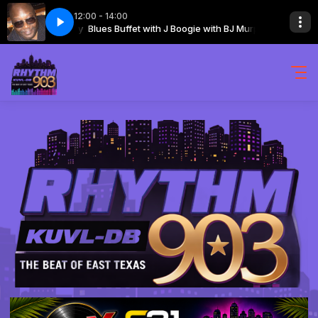
12:00 - 14:00
Hour 2 Segment 2
 with BJ Murphy
Blues Buffet with J Boogie with BJ Murphy
The Blues Buffet 08-08-2026 Hour 2 Segment 2