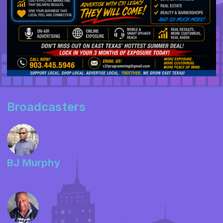
Broadcasters
BJ Murphy