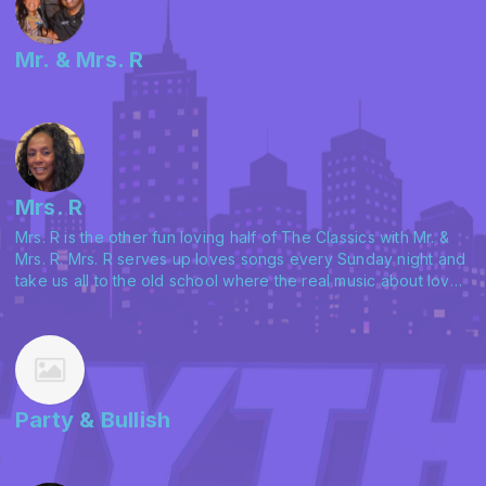
Mr. & Mrs. R
Mrs. R
Mrs. R is the other fun loving half of The Classics with Mr. &
Mrs. R. Mrs. R serves up loves songs every Sunday night and
take us all to the old school where the real music about love
matters and her husband even agrees. Check her out with
The Classics on Saturday afternoons and Sundays with In
The Mood on Rhythm 903.
Party & Bullish