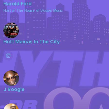
Harold Ford
Host of The House of Gospel Music
Hott Mamas In The City
J Boogie