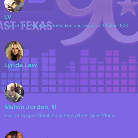
LV
Host of The Nighttime Seduction and owner of Rhythm 903
Lynda Law
Melvin Jordan, III
Host of Gospel Vibrations & Heavystorm Quiet Storm