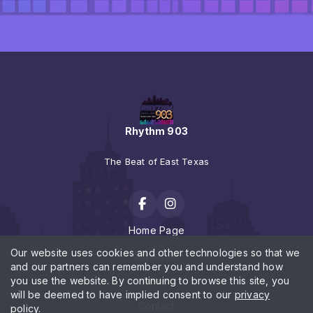
Rhythm 903
The Beat of East Texas
Home Page
Our website uses cookies and other technologies so that we
Schedule
and our partners can remember you and understand how
you use the website. By continuing to browse this site, you
News
will be deemed to have implied consent to our
privacy
Contact
policy
.