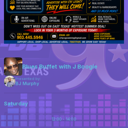
Blues Buffet with J Boogie
Presented by:
BJ Murphy
Saturday
12:00 - 14:00